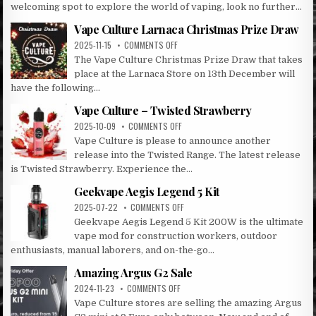
VAPE
welcoming spot to explore the world of vaping, look no further...
CULTURE:
LARNACA’S
Vape Culture Larnaca Christmas Prize Draw
PREMIER
ON
2025-11-15
COMMENTS OFF
VAPE
VAPE
The Vape Culture Christmas Prize Draw that takes
DESTINATION
CULTURE
place at the Larnaca Store on 13th December will
LARNACA
have the following...
CHRISTMAS
PRIZE
Vape Culture – Twisted Strawberry
DRAW
ON
2025-10-09
COMMENTS OFF
VAPE
Vape Culture is please to announce another
CULTURE
release into the Twisted Range. The latest release
–
is Twisted Strawberry. Experience the...
TWISTED
STRAWBERRY
Geekvape Aegis Legend 5 Kit
ON
2025-07-22
COMMENTS OFF
GEEKVAPE
Geekvape Aegis Legend 5 Kit 200W is the ultimate
AEGIS
vape mod for construction workers, outdoor
LEGEND
enthusiasts, manual laborers, and on-the-go...
5
KIT
Amazing Argus G2 Sale
ON
2024-11-23
COMMENTS OFF
AMAZING
Vape Culture stores are selling the amazing Argus
ARGUS