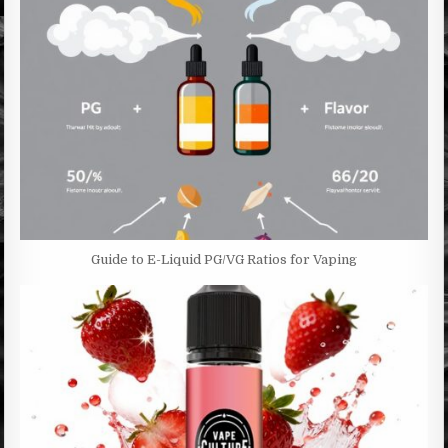
Guide to E-Liquid PG/VG Ratios for Vaping