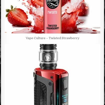
Vape Culture – Twisted Strawberry