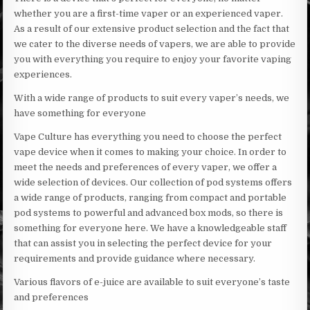
whether you are a first-time vaper or an experienced vaper.
As a result of our extensive product selection and the fact that
we cater to the diverse needs of vapers, we are able to provide
you with everything you require to enjoy your favorite vaping
experiences.
With a wide range of products to suit every vaper’s needs, we
have something for everyone
Vape Culture has everything you need to choose the perfect
vape device when it comes to making your choice. In order to
meet the needs and preferences of every vaper, we offer a
wide selection of devices. Our collection of pod systems offers
a wide range of products, ranging from compact and portable
pod systems to powerful and advanced box mods, so there is
something for everyone here. We have a knowledgeable staff
that can assist you in selecting the perfect device for your
requirements and provide guidance where necessary.
Various flavors of e-juice are available to suit everyone’s taste
and preferences