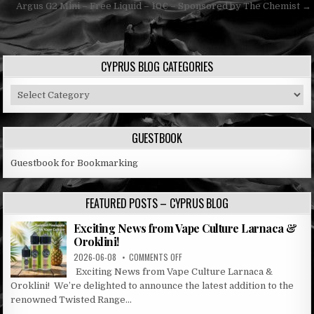
navigation
Argus G2 Mini – Free Liquid – 10€ – Sponsored by The Chemist →
CYPRUS BLOG CATEGORIES
Cyprus
Blog
Categories
GUESTBOOK
Guestbook for Bookmarking
FEATURED POSTS – CYPRUS BLOG
Exciting News from Vape Culture Larnaca &
Oroklini!
ON
2026-06-08
COMMENTS OFF
EXCITING
Exciting News from Vape Culture Larnaca &
NEWS
Oroklini! We’re delighted to announce the latest addition to the
FROM
renowned Twisted Range...
VAPE