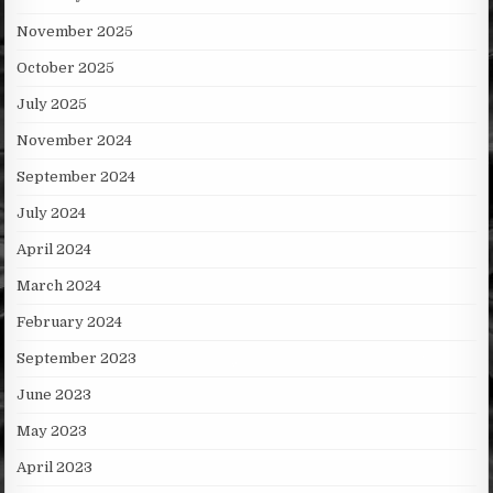
November 2025
October 2025
July 2025
November 2024
September 2024
July 2024
April 2024
March 2024
February 2024
September 2023
June 2023
May 2023
April 2023