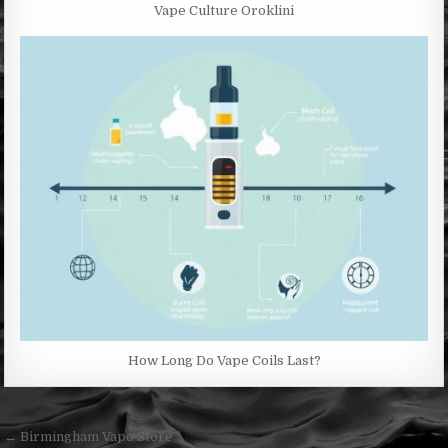
Vape Culture Oroklini
How Long Do Vape Coils Last?
Post
← Birmingham Vape Store