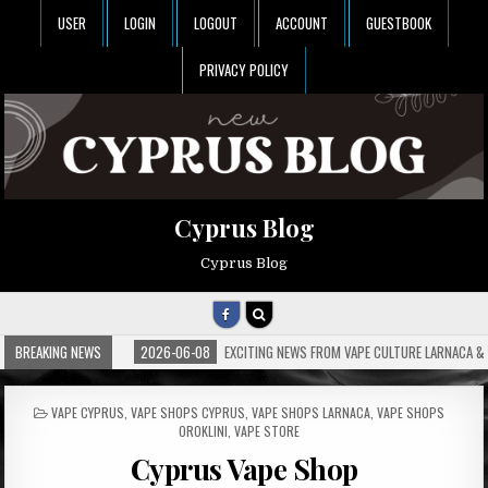
USER
LOGIN
LOGOUT
ACCOUNT
GUESTBOOK
PRIVACY POLICY
Cyprus Blog
Cyprus Blog
BREAKING NEWS
2026-06-08
EXCITING NEWS FROM VAPE CULTURE LARNACA & 
POSTED
VAPE CYPRUS
,
VAPE SHOPS CYPRUS
,
VAPE SHOPS LARNACA
,
VAPE SHOPS
IN
OROKLINI
,
VAPE STORE
Cyprus Vape Shop