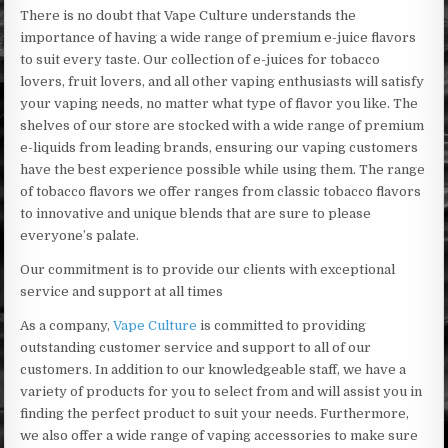
There is no doubt that Vape Culture understands the
importance of having a wide range of premium e-juice flavors
to suit every taste. Our collection of e-juices for tobacco
lovers, fruit lovers, and all other vaping enthusiasts will satisfy
your vaping needs, no matter what type of flavor you like. The
shelves of our store are stocked with a wide range of premium
e-liquids from leading brands, ensuring our vaping customers
have the best experience possible while using them. The range
of tobacco flavors we offer ranges from classic tobacco flavors
to innovative and unique blends that are sure to please
everyone’s palate.
Our commitment is to provide our clients with exceptional
service and support at all times
As a company,
Vape Culture
is committed to providing
outstanding customer service and support to all of our
customers. In addition to our knowledgeable staff, we have a
variety of products for you to select from and will assist you in
finding the perfect product to suit your needs. Furthermore,
we also offer a wide range of vaping accessories to make sure