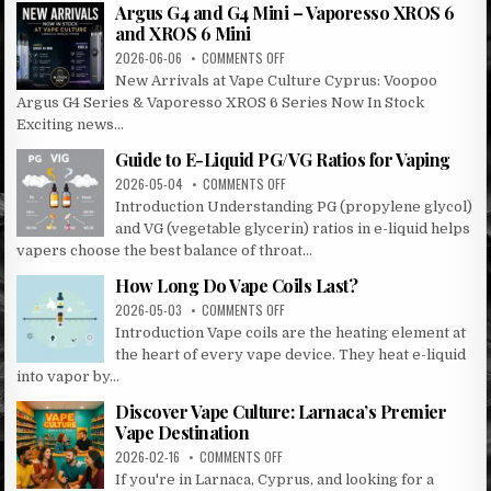
CULTURE
Argus G4 and G4 Mini – Vaporesso XROS 6
LARNACA
and XROS 6 Mini
&
ON
2026-06-06
COMMENTS OFF
OROKLINI!
ARGUS
New Arrivals at Vape Culture Cyprus: Voopoo
G4
Argus G4 Series & Vaporesso XROS 6 Series Now In Stock
AND
Exciting news...
G4
MINI
Guide to E-Liquid PG/VG Ratios for Vaping
–
ON
2026-05-04
COMMENTS OFF
VAPORESSO
GUIDE
XROS
Introduction Understanding PG (propylene glycol)
TO
6
and VG (vegetable glycerin) ratios in e-liquid helps
E-
AND
vapers choose the best balance of throat...
LIQUID
XROS
PG/VG
6
How Long Do Vape Coils Last?
RATIOS
MINI
ON
2026-05-03
COMMENTS OFF
FOR
HOW
VAPING
Introduction Vape coils are the heating element at
LONG
the heart of every vape device. They heat e-liquid
DO
into vapor by...
VAPE
COILS
Discover Vape Culture: Larnaca’s Premier
LAST?
Vape Destination
ON
2026-02-16
COMMENTS OFF
DISCOVER
If you're in Larnaca, Cyprus, and looking for a