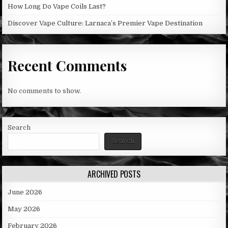
How Long Do Vape Coils Last?
Discover Vape Culture: Larnaca’s Premier Vape Destination
Recent Comments
No comments to show.
Search
Search
ARCHIVED POSTS
June 2026
May 2026
February 2026