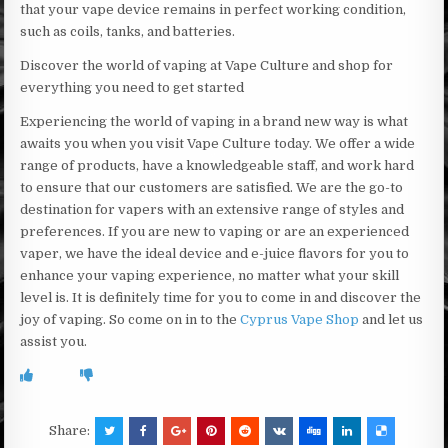
that your vape device remains in perfect working condition,
such as coils, tanks, and batteries.
Discover the world of vaping at Vape Culture and shop for
everything you need to get started
Experiencing the world of vaping in a brand new way is what
awaits you when you visit Vape Culture today. We offer a wide
range of products, have a knowledgeable staff, and work hard
to ensure that our customers are satisfied. We are the go-to
destination for vapers with an extensive range of styles and
preferences. If you are new to vaping or are an experienced
vaper, we have the ideal device and e-juice flavors for you to
enhance your vaping experience, no matter what your skill
level is. It is definitely time for you to come in and discover the
joy of vaping. So come on in to the
Cyprus Vape Shop
and let us
assist you.
Share: