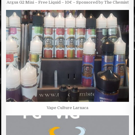
Argus G2 Mini – Free Liquid – 10€ – Sponsored by The Chemist
Vape Culture Larnaca