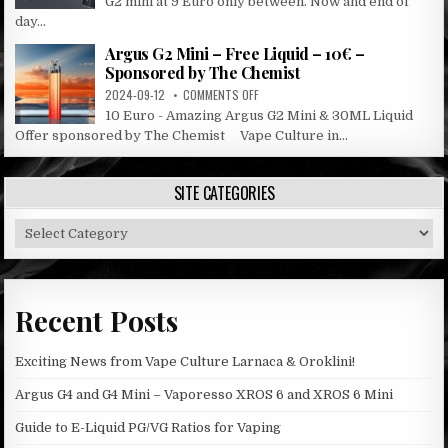
G2 mini at 9 Euro only between. Now and end of
G2
day...
SALE
Argus G2 Mini – Free Liquid – 10€ –
Sponsored by The Chemist
ON
2024-09-12
COMMENTS OFF
ARGUS
10 Euro - Amazing Argus G2 Mini & 30ML Liquid
G2
Offer sponsored by The Chemist Vape Culture in...
MINI
–
FREE
SITE CATEGORIES
LIQUID
–
Site
10€
–
Categories
SPONSORED
BY
THE
Recent Posts
CHEMIST
Exciting News from Vape Culture Larnaca & Oroklini!
Argus G4 and G4 Mini – Vaporesso XROS 6 and XROS 6 Mini
Guide to E-Liquid PG/VG Ratios for Vaping