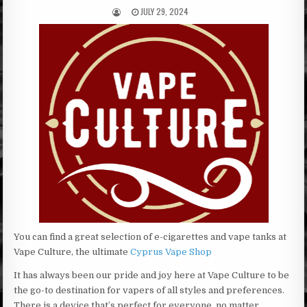
JULY 29, 2024
You can find a great selection of e-cigarettes and vape tanks at
Vape Culture, the ultimate
Cyprus Vape Shop
It has always been our pride and joy here at Vape Culture to be
the go-to destination for vapers of all styles and preferences.
There is a device that’s perfect for everyone, no matter