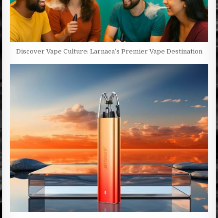
Discover Vape Culture: Larnaca’s Premier Vape Destination