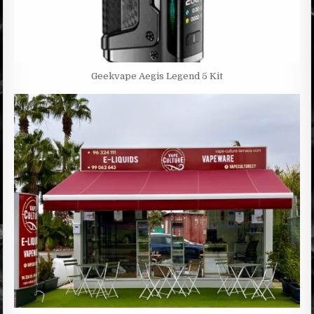
Geekvape Aegis Legend 5 Kit