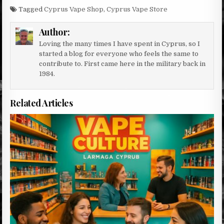
Tagged
Cyprus Vape Shop
,
Cyprus Vape Store
Author:
Loving the many times I have spent in Cyprus, so I
started a blog for everyone who feels the same to
contribute to. First came here in the military back in
1984.
Related Articles