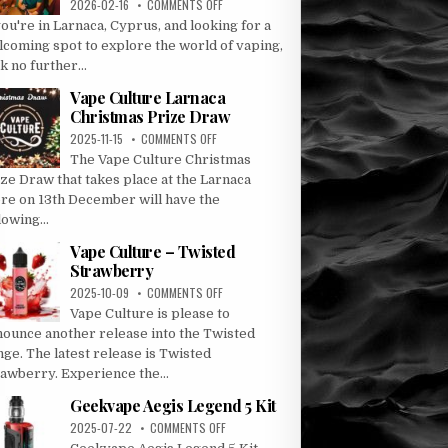
ON
2026-02-16
COMMENTS OFF
DISCOVER
you're in Larnaca, Cyprus, and looking for a
VAPE
lcoming spot to explore the world of vaping,
CULTURE:
k no further...
LARNACA’S
PREMIER
Vape Culture Larnaca
VAPE
Christmas Prize Draw
DESTINATION
ON
2025-11-15
COMMENTS OFF
VAPE
The Vape Culture Christmas
CULTURE
ze Draw that takes place at the Larnaca
LARNACA
ore on 13th December will have the
CHRISTMAS
lowing...
PRIZE
DRAW
Vape Culture – Twisted
Strawberry
ON
2025-10-09
COMMENTS OFF
VAPE
Vape Culture is please to
CULTURE
nounce another release into the Twisted
–
ge. The latest release is Twisted
TWISTED
rawberry. Experience the...
STRAWBERRY
Geekvape Aegis Legend 5 Kit
ON
2025-07-22
COMMENTS OFF
GEEKVAPE