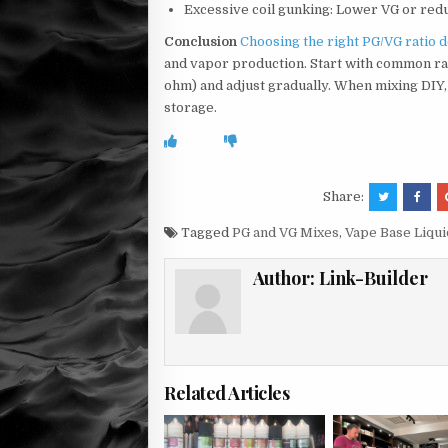
Excessive coil gunking: Lower VG or red
Conclusion
Choosing the right PG/VG ratio 
and vapor production. Start with common ra
ohm) and adjust gradually. When mixing DIY
storage.
Share:
Tagged
PG and VG Mixes
,
Vape Base Liqui
Author:
Link-Builder
Related Articles