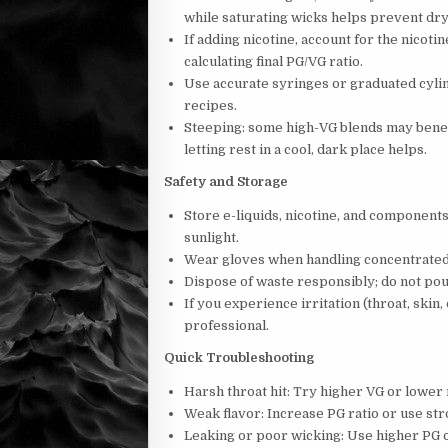
while saturating wicks helps prevent dry 
If adding nicotine, account for the nicot
calculating final PG/VG ratio.
Use accurate syringes or graduated cyli
recipes.
Steeping: some high-VG blends may benefi
letting rest in a cool, dark place helps.
Safety and Storage
Store e-liquids, nicotine, and components
sunlight.
Wear gloves when handling concentrated 
Dispose of waste responsibly; do not pou
If you experience irritation (throat, skin
professional.
Quick Troubleshooting
Harsh throat hit: Try higher VG or lower 
Weak flavor: Increase PG ratio or use str
Leaking or poor wicking: Use higher PG o