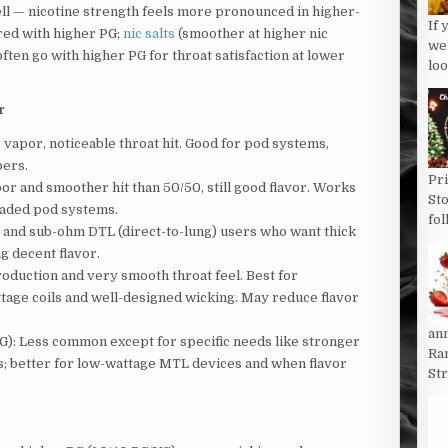
ell — nicotine strength feels more pronounced in higher-
If 
ired with higher PG;
nic salts
(smoother at higher nic
we
often go with higher PG for throat satisfaction at lower
loo
r
 vapor, noticeable throat hit. Good for pod systems,
pers.
Pri
or and smoother hit than 50/50, still good flavor. Works
St
raded pod systems.
fol
g and sub-ohm DTL (direct-to-lung) users who want thick
g decent flavor.
oduction and very smooth throat feel. Best for
tage coils and well-designed wicking. May reduce flavor
an
G): Less common except for specific needs like stronger
Ran
ons; better for low-wattage MTL devices and when flavor
St