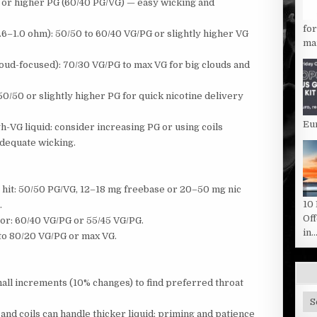
r higher PG (60/40 PG/VG) — easy wicking and
fo
1.0 ohm): 50/50 to 60/40 VG/PG or slightly higher VG
man
ud-focused): 70/30 VG/PG to max VG for big clouds and
50/50 or slightly higher PG for quick nicotine delivery
Eu
gh-VG liquid: consider increasing PG or using coils
adequate wicking.
e hit: 50/50 PG/VG, 12–18 mg freebase or 20–50 mg nic
10
.
Of
or: 60/40 VG/PG or 55/45 VG/PG.
in..
to 80/20 VG/PG or max VG.
mall increments (10% changes) to find preferred throat
Sit
Ca
nd coils can handle thicker liquid; priming and patience