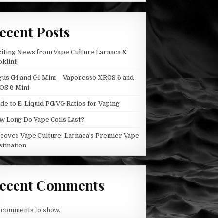
BY
THE
CHEMIST
ecent Posts
citing News from Vape Culture Larnaca &
klini!
gus G4 and G4 Mini – Vaporesso XROS 6 and
OS 6 Mini
de to E-Liquid PG/VG Ratios for Vaping
w Long Do Vape Coils Last?
scover Vape Culture: Larnaca’s Premier Vape
stination
ecent Comments
 comments to show.