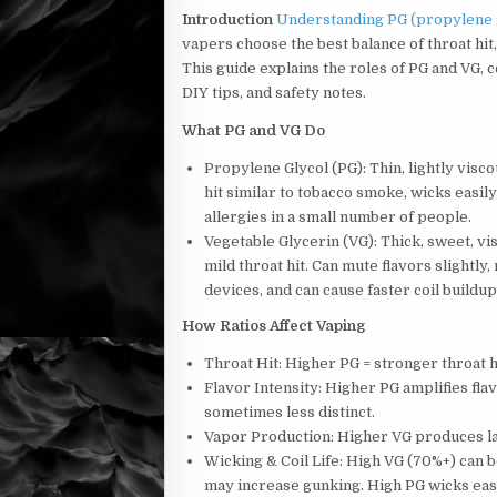
Introduction
Understanding PG (propylene gl
vapers choose the best balance of throat hit,
This guide explains the roles of PG and VG,
DIY tips, and safety notes.
What PG and VG Do
Propylene Glycol (PG): Thin, lightly visco
hit similar to tobacco smoke, wicks easily,
allergies in a small number of people.
Vegetable Glycerin (VG): Thick, sweet, v
mild throat hit. Can mute flavors slight
devices, and can cause faster coil buildup
How Ratios Affect Vaping
Throat Hit: Higher PG = stronger throat h
Flavor Intensity: Higher PG amplifies fla
sometimes less distinct.
Vapor Production: Higher VG produces la
Wicking & Coil Life: High VG (70%+) can 
may increase gunking. High PG wicks easi