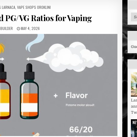
S LARNACA
,
VAPE SHOPS OROKLINI
d PG/VG Ratios for Vaping
Cy
Bl
Ca
-BUILDER
MAY 4, 2026
Gu
La
an
Twi