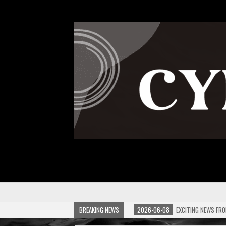
BREAKING NEWS
2026-06-08
EXCITING NEWS FRO