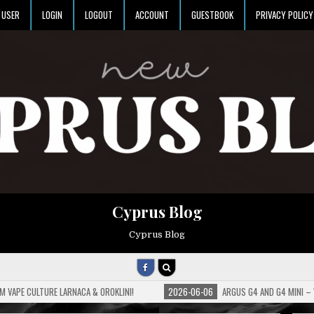
USER
LOGIN
LOGOUT
ACCOUNT
GUESTBOOK
PRIVACY POLICY
Cyprus Blog
Cyprus Blog
M VAPE CULTURE LARNACA & OROKLINI!
2026-06-06
ARGUS G4 AND G4 MINI –