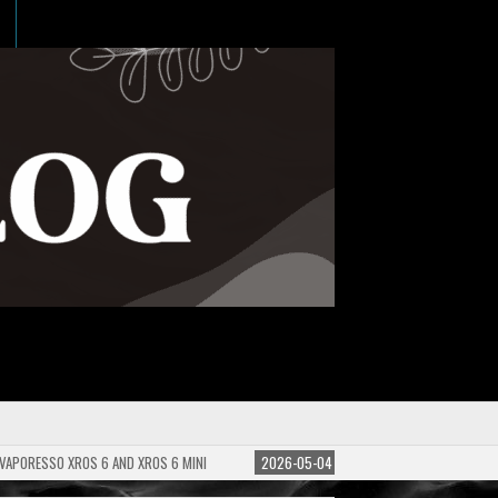
 VAPORESSO XROS 6 AND XROS 6 MINI
2026-05-04
GUIDE TO E-LIQUID PG/VG 