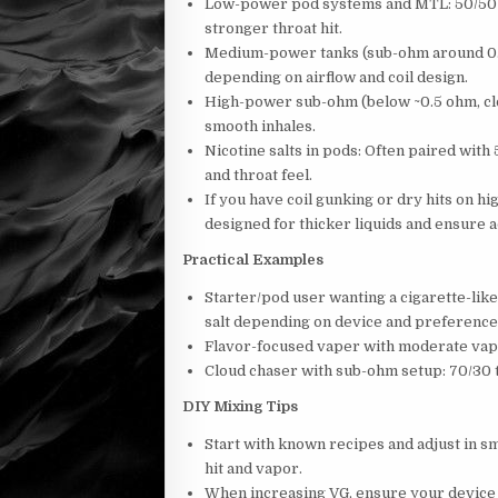
Low-power pod systems and MTL: 50/50 o
stronger throat hit.
Medium-power tanks (sub-ohm around 0.6–
depending on airflow and coil design.
High-power sub-ohm (below ~0.5 ohm, clo
smooth inhales.
Nicotine salts in pods: Often paired with 
and throat feel.
If you have coil gunking or dry hits on hi
designed for thicker liquids and ensure 
Practical Examples
Starter/pod user wanting a cigarette-lik
salt depending on device and preference
Flavor-focused vaper with moderate vap
Cloud chaser with sub-ohm setup: 70/30 
DIY Mixing Tips
Start with known recipes and adjust in s
hit and vapor.
When increasing VG, ensure your device a