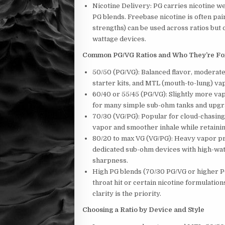
Nicotine Delivery: PG carries nicotine w
PG blends. Freebase nicotine is often pa
strengths) can be used across ratios but 
wattage devices.
Common PG/VG Ratios and Who They’re Fo
50/50 (PG/VG): Balanced flavor, moderate
starter kits, and MTL (mouth-to-lung) va
60/40 or 55/45 (PG/VG): Slightly more vap
for many simple sub-ohm tanks and upg
70/30 (VG/PG): Popular for cloud-chasin
vapor and smoother inhale while retainin
80/20 to max VG (VG/PG): Heavy vapor pr
dedicated sub-ohm devices with high-wat
sharpness.
High PG blends (70/30 PG/VG or higher P
throat hit or certain nicotine formulati
clarity is the priority.
Choosing a Ratio by Device and Style