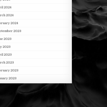
ril 2024
rch 2024
bruary 2024
ptember 2023
ne 2023
y 2023
ril 2023
rch 2023
bruary 2023
nuary 2023