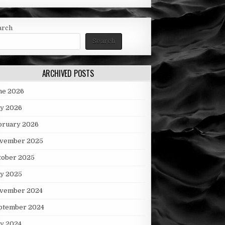
arch
Search
ARCHIVED POSTS
ne 2026
y 2026
bruary 2026
vember 2025
tober 2025
ly 2025
vember 2024
ptember 2024
ly 2024