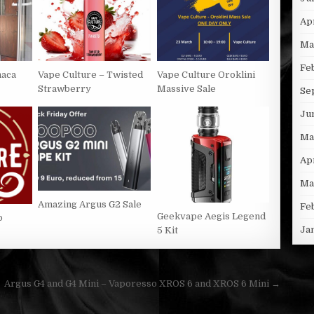
Ap
Ma
Fe
naca
Vape Culture – Twisted
Vape Culture Oroklini
Strawberry
Massive Sale
Se
Ju
Ma
Ap
Ma
Amazing Argus G2 Sale
Fe
Geekvape Aegis Legend
p
Ja
5 Kit
Argus G4 and G4 Mini – Vaporesso XROS 6 and XROS 6 Mini →