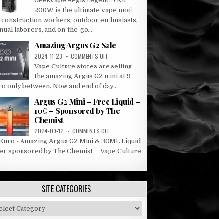
Geekvape Aegis Legend 5 Kit
AEGIS
200W is the ultimate vape mod
LEGEND
r construction workers, outdoor enthusiasts,
5
ual laborers, and on-the-go...
KIT
Amazing Argus G2 Sale
ON
2024-11-23
COMMENTS OFF
AMAZING
Vape Culture stores are selling
ARGUS
the amazing Argus G2 mini at 9
G2
ro only between. Now and end of day...
SALE
Argus G2 Mini – Free Liquid –
10€ – Sponsored by The
Chemist
ON
2024-09-12
COMMENTS OFF
ARGUS
 Euro - Amazing Argus G2 Mini & 30ML Liquid
G2
fer sponsored by The Chemist Vape Culture
MINI
.
–
FREE
LIQUID
SITE CATEGORIES
–
10€
–
e
SPONSORED
tegories