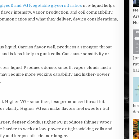
ycol) and VG (vegetable glycerin) ratios
in e-liquid helps
Ne
 flavor intensity, vapor production, and coil compatibility.
Ar
 common ratios and what they deliver, device considerations,
Now
us liquid. Carries flavor well, produces a stronger throat
 and is less likely to gunk coils. Can cause sensitivity or
(p
rat
iscous liquid. Produces dense, smooth vapor clouds and a
bal
ly, may require more wicking capability and higher-power
.
it. Higher VG = smoother, less pronounced throat hit.
he
vor clarity. Higher VG can make flavors feel sweeter but
dev
rger, denser clouds. Higher PG produces thinner vapor.
be harder to wick on low-power or tight-wicking coils and
ly and keeps coils cleaner longer.