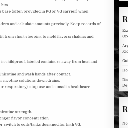
hits.
ine base (often provided in PG or VG carrier) when
R
nders and calculate amounts precisely. Keep records of
Ex
Oro
t from short steeping to meld flavors; shaking and
Ar
XR
Gui
 in childproof, labeled containers away from heat and
Ho
nicotine and wash hands after contact.
Di
r nicotine solutions down drains.
De
, or respiratory), stop use and consult a healthcare
R
nicotine strength.
onger flavor concentration.
No
r switch to coils/tanks designed for high VG.