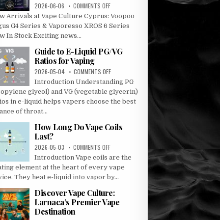
ON
2026-06-06
COMMENTS OFF
ARGUS
w Arrivals at Vape Culture Cyprus: Voopoo
G4
gus G4 Series & Vaporesso XROS 6 Series
AND
 In Stock Exciting news...
G4
MINI
Guide to E-Liquid PG/VG
–
Ratios for Vaping
VAPORESSO
ON
2026-05-04
COMMENTS OFF
XROS
GUIDE
6
Introduction Understanding PG
TO
AND
ropylene glycol) and VG (vegetable glycerin)
E-
XROS
ios in e-liquid helps vapers choose the best
LIQUID
6
ance of throat...
PG/VG
MINI
RATIOS
How Long Do Vape Coils
FOR
Last?
VAPING
ON
2026-05-03
COMMENTS OFF
HOW
Introduction Vape coils are the
LONG
ating element at the heart of every vape
DO
ice. They heat e-liquid into vapor by...
VAPE
COILS
Discover Vape Culture:
LAST?
Larnaca’s Premier Vape
Destination