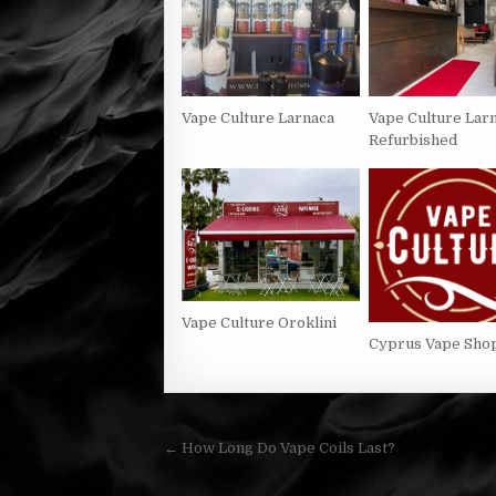
Vape Culture Larnaca
Vape Culture Lar
Refurbished
Vape Culture Oroklini
Cyprus Vape Sho
Post
← How Long Do Vape Coils Last?
navigation