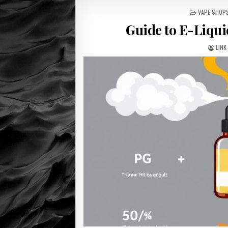
POSTED
VAPE SHOP
IN
Guide to E-Liqui
LINK