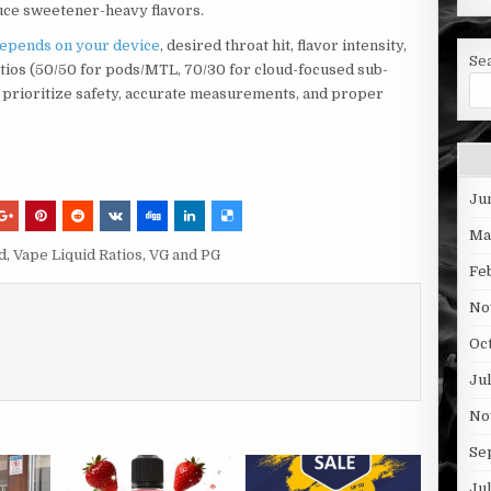
uce sweetener-heavy flavors.
depends on your device
, desired throat hit, flavor intensity,
Se
tios (50/50 for pods/MTL, 70/30 for cloud-focused sub-
, prioritize safety, accurate measurements, and proper
Ju
Ma
d
,
Vape Liquid Ratios
,
VG and PG
Fe
No
Oc
Ju
No
Se
Ju