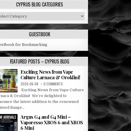
CYPRUS BLOG CATEGORIES
prus
og
tegories
GUESTBOOK
estbook for Bookmarking
FEATURED POSTS – CYPRUS BLOG
Exciting News from Vape
Culture Larnaca & Oroklini!
2026-06-08
0 COMMENTS
Exciting News from Vape Culture
rnaca & Oroklini! We’re delighted to
nounce the latest addition to the renowned
sted Range...
Argus G4 and G4 Mini –
Vaporesso XROS 6 and XROS
6 Mini