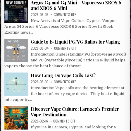
Argus G4 and G4 Mini – Vaporesso XROS 6
LARNACA
and XROS 6 Mini
&
ON
2026-06-06
COMMENTS OFF
OROKLINI!
ARGUS
New Arrivals at Vape Culture Cyprus: Voopoo
G4
Argus G4 Series & Vaporesso XROS 6 Series Now In Stock
AND
Exciting news...
G4
MINI
Guide to E-Liquid PG/VG Ratios for Vaping
–
ON
2026-05-04
COMMENTS OFF
VAPORESSO
GUIDE
XROS
Introduction Understanding PG (propylene glycol)
TO
6
and VG (vegetable glycerin) ratios in e-liquid helps
E-
AND
vapers choose the best balance of throat...
LIQUID
XROS
PG/VG
6
How Long Do Vape Coils Last?
RATIOS
MINI
ON
2026-05-03
COMMENTS OFF
FOR
HOW
VAPING
Introduction Vape coils are the heating element at
LONG
the heart of every vape device. They heat e-liquid
DO
into vapor by...
VAPE
COILS
Discover Vape Culture: Larnaca’s Premier
LAST?
Vape Destination
ON
2026-02-16
COMMENTS OFF
DISCOVER
If you're in Larnaca, Cyprus, and looking for a
VAPE