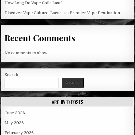
How Long Do Vape Coils Last?
Discover Vape Culture: Larnaca’s Premier Vape Destination
Recent Comments
No comments to show.
Search
Search
ARCHIVED POSTS
June 2026
May 2026
February 2026