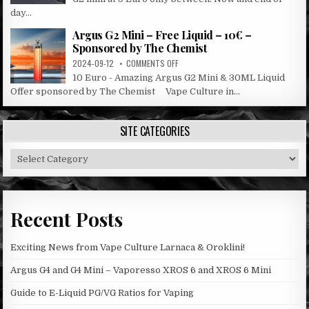
G2
day...
SALE
Argus G2 Mini – Free Liquid – 10€ –
Sponsored by The Chemist
ON
2024-09-12
COMMENTS OFF
ARGUS
10 Euro - Amazing Argus G2 Mini & 30ML Liquid
G2
Offer sponsored by The Chemist Vape Culture in...
MINI
–
FREE
SITE CATEGORIES
LIQUID
–
Site
10€
–
Categories
SPONSORED
BY
THE
Recent Posts
CHEMIST
Exciting News from Vape Culture Larnaca & Oroklini!
Argus G4 and G4 Mini – Vaporesso XROS 6 and XROS 6 Mini
Guide to E-Liquid PG/VG Ratios for Vaping