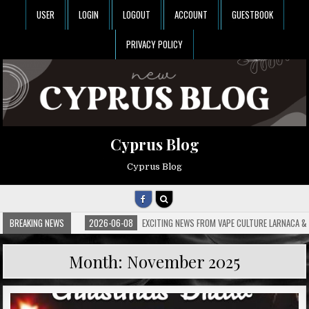
USER
LOGIN
LOGOUT
ACCOUNT
GUESTBOOK
PRIVACY POLICY
Cyprus Blog
Cyprus Blog
BREAKING NEWS
2026-06-08
EXCITING NEWS FROM VAPE CULTURE LARNACA & 
Month:
November 2025