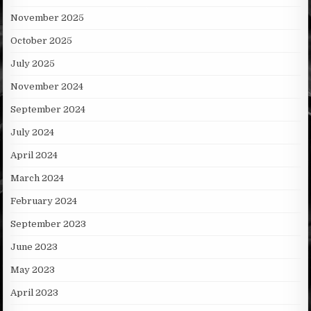
November 2025
October 2025
July 2025
November 2024
September 2024
July 2024
April 2024
March 2024
February 2024
September 2023
June 2023
May 2023
April 2023