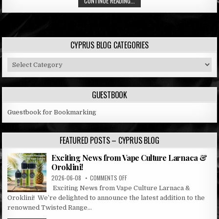
CONTINUE READING...
CYPRUS BLOG CATEGORIES
Cyprus
Blog
Categories
GUESTBOOK
Guestbook for Bookmarking
FEATURED POSTS – CYPRUS BLOG
Exciting News from Vape Culture Larnaca &
Oroklini!
ON
2026-06-08
COMMENTS OFF
EXCITING
Exciting News from Vape Culture Larnaca &
NEWS
Oroklini! We’re delighted to announce the latest addition to the
FROM
renowned Twisted Range...
VAPE
CULTURE