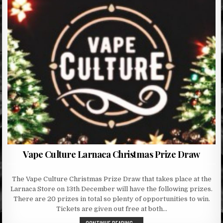
Vape Culture Larnaca Christmas Prize Draw
The Vape Culture Christmas Prize Draw that takes place at the
Larnaca Store on 13th December will have the following prizes.
There are 20 prizes in total so plenty of opportunities to win.
Tickets are given out free at both…