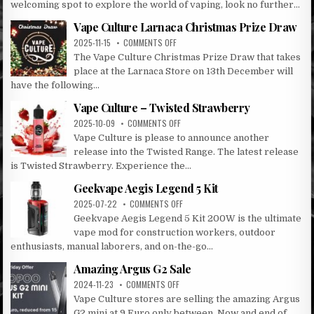
welcoming spot to explore the world of vaping, look no further...
CULTURE:
LARNACA’S
Vape Culture Larnaca Christmas Prize Draw
PREMIER
ON
2025-11-15
COMMENTS OFF
VAPE
VAPE
The Vape Culture Christmas Prize Draw that takes
DESTINATION
CULTURE
place at the Larnaca Store on 13th December will
LARNACA
have the following...
CHRISTMAS
PRIZE
Vape Culture – Twisted Strawberry
DRAW
ON
2025-10-09
COMMENTS OFF
VAPE
Vape Culture is please to announce another
CULTURE
release into the Twisted Range. The latest release
–
is Twisted Strawberry. Experience the...
TWISTED
STRAWBERRY
Geekvape Aegis Legend 5 Kit
ON
2025-07-22
COMMENTS OFF
GEEKVAPE
Geekvape Aegis Legend 5 Kit 200W is the ultimate
AEGIS
vape mod for construction workers, outdoor
LEGEND
enthusiasts, manual laborers, and on-the-go...
5
KIT
Amazing Argus G2 Sale
ON
2024-11-23
COMMENTS OFF
AMAZING
Vape Culture stores are selling the amazing Argus
ARGUS
G2 mini at 9 Euro only between. Now and end of