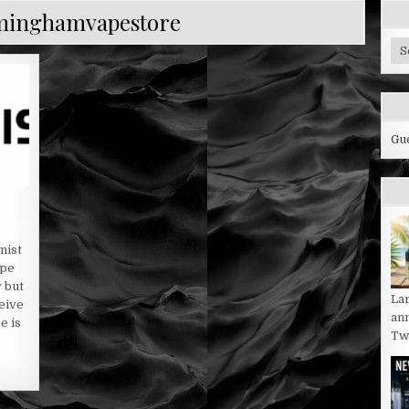
minghamvapestore
Cy
Bl
Ca
Gu
mist
ape
y but
La
eive
an
e is
Twi