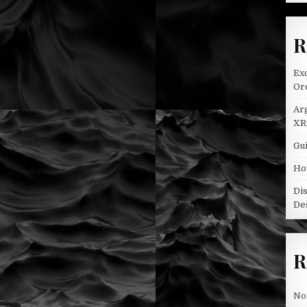
R
Ex
Oro
Ar
XR
Gui
Ho
Di
De
R
No