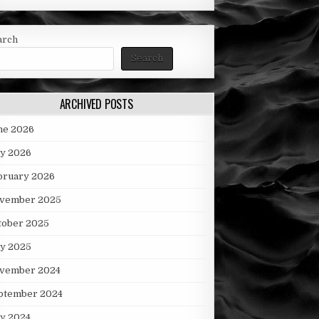
arch
Search
ARCHIVED POSTS
ne 2026
y 2026
bruary 2026
vember 2025
tober 2025
ly 2025
vember 2024
ptember 2024
ly 2024