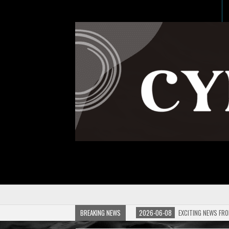
BREAKING NEWS
2026-06-08
EXCITING NEWS FRO