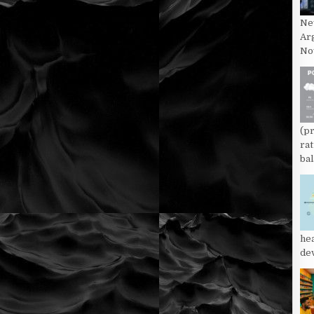
Ne
Ar
Now
(p
rat
bal
he
dev