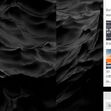
fo
man
Eu
10
Of
in..
Sit
Ca