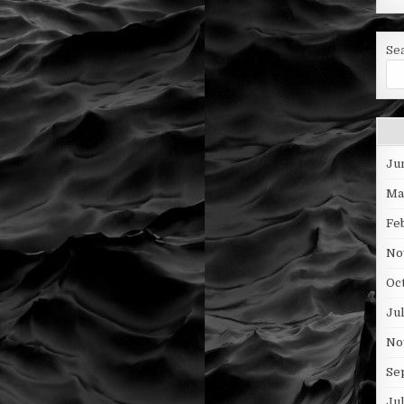
Se
Ju
Ma
Fe
No
Oc
Ju
No
Se
Ju