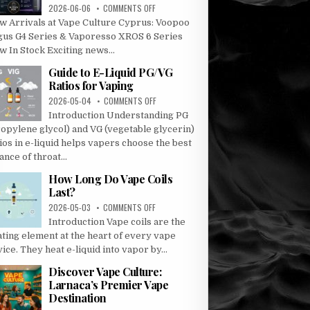
ON
2026-06-06
COMMENTS OFF
ARGUS
w Arrivals at Vape Culture Cyprus: Voopoo
G4
gus G4 Series & Vaporesso XROS 6 Series
AND
 In Stock Exciting news...
G4
MINI
Guide to E-Liquid PG/VG
–
Ratios for Vaping
VAPORESSO
ON
2026-05-04
COMMENTS OFF
XROS
GUIDE
6
Introduction Understanding PG
TO
AND
ropylene glycol) and VG (vegetable glycerin)
E-
XROS
ios in e-liquid helps vapers choose the best
LIQUID
6
ance of throat...
PG/VG
MINI
RATIOS
How Long Do Vape Coils
FOR
Last?
VAPING
ON
2026-05-03
COMMENTS OFF
HOW
Introduction Vape coils are the
LONG
ating element at the heart of every vape
DO
ice. They heat e-liquid into vapor by...
VAPE
COILS
Discover Vape Culture:
LAST?
Larnaca’s Premier Vape
Destination