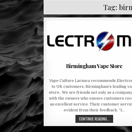
Tag:
bir
Birmingham Vape Store
Vape Culture Larnaca recommends Electro
to UK customers, Birmingham’s leading v
store.. We are friends not only as a compan
with the owners who ensure customers rec
an excellent service. Their customer servic
evident from their feedback. “I…
CONTINUE READING...