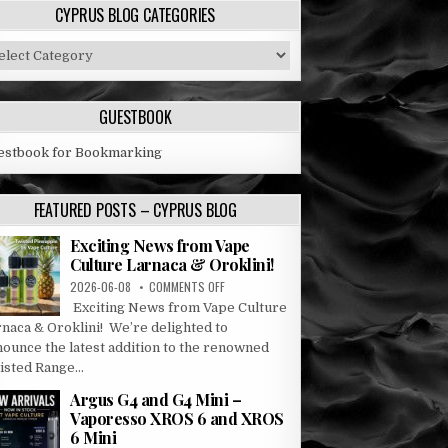
CYPRUS BLOG CATEGORIES
prus
og
tegories
GUESTBOOK
estbook for Bookmarking
FEATURED POSTS – CYPRUS BLOG
Exciting News from Vape
Culture Larnaca & Oroklini!
ON
2026-06-08
COMMENTS OFF
EXCITING
Exciting News from Vape Culture
NEWS
rnaca & Oroklini! We’re delighted to
FROM
nounce the latest addition to the renowned
VAPE
sted Range...
CULTURE
LARNACA
Argus G4 and G4 Mini –
&
Vaporesso XROS 6 and XROS
OROKLINI!
6 Mini