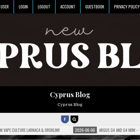
USER
LOGIN
LOGOUT
ACCOUNT
GUESTBOOK
PRIVACY POLICY
Cyprus Blog
Cyprus Blog
M VAPE CULTURE LARNACA & OROKLINI!
2026-06-06
ARGUS G4 AND G4 MINI –