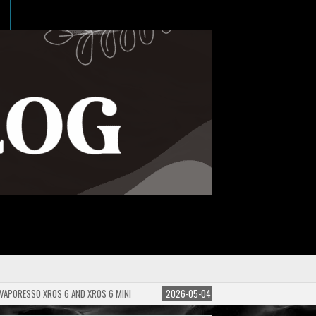
 VAPORESSO XROS 6 AND XROS 6 MINI
2026-05-04
GUIDE TO E-LIQUID PG/VG 