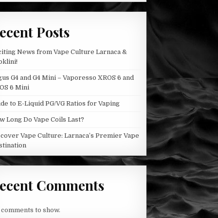
BY
THE
CHEMIST
ecent Posts
citing News from Vape Culture Larnaca &
klini!
gus G4 and G4 Mini – Vaporesso XROS 6 and
OS 6 Mini
de to E-Liquid PG/VG Ratios for Vaping
w Long Do Vape Coils Last?
scover Vape Culture: Larnaca’s Premier Vape
stination
ecent Comments
 comments to show.