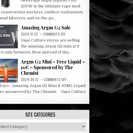
Geekvape Aegis Legend 5 Kit
AEGIS
200W is the ultimate vape mod
LEGEND
r construction workers, outdoor enthusiasts,
5
ual laborers, and on-the-go...
KIT
Amazing Argus G2 Sale
ON
2024-11-23
COMMENTS OFF
AMAZING
Vape Culture stores are selling
ARGUS
the amazing Argus G2 mini at 9
G2
ro only between. Now and end of day...
SALE
Argus G2 Mini – Free Liquid –
10€ – Sponsored by The
Chemist
ON
2024-09-12
COMMENTS OFF
ARGUS
 Euro - Amazing Argus G2 Mini & 30ML Liquid
G2
fer sponsored by The Chemist Vape Culture
MINI
.
–
FREE
LIQUID
SITE CATEGORIES
–
10€
–
e
SPONSORED
tegories