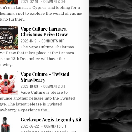
ON
2026-02-16
COMMENTS OFF
DISCOVER
you're in Larnaca, Cyprus, and looking for a
VAPE
lcoming spot to explore the world of vaping,
CULTURE:
k no further...
LARNACA’S
PREMIER
Vape Culture Larnaca
VAPE
Christmas Prize Draw
DESTINATION
ON
2025-11-15
COMMENTS OFF
VAPE
The Vape Culture Christmas
CULTURE
ze Draw that takes place at the Larnaca
LARNACA
ore on 13th December will have the
CHRISTMAS
lowing...
PRIZE
DRAW
Vape Culture – Twisted
Strawberry
ON
2025-10-09
COMMENTS OFF
VAPE
Vape Culture is please to
CULTURE
nounce another release into the Twisted
–
ge. The latest release is Twisted
TWISTED
rawberry. Experience the...
STRAWBERRY
Geekvape Aegis Legend 5 Kit
ON
2025-07-22
COMMENTS OFF
GEEKVAPE