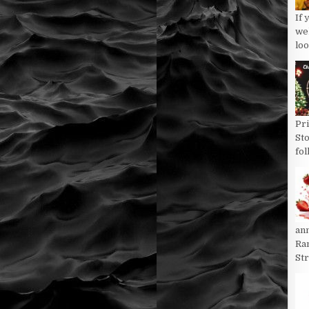
If 
we
loo
Pri
St
fol
an
Ran
St